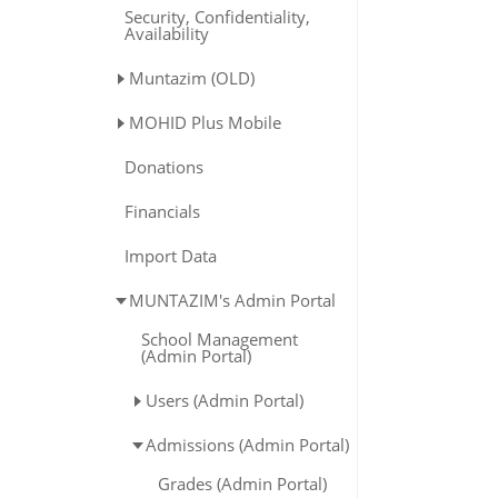
Security, Confidentiality,
Availability
Muntazim (OLD)
MOHID Plus Mobile
Donations
Financials
Import Data
MUNTAZIM's Admin Portal
School Management
(Admin Portal)
Users (Admin Portal)
Admissions (Admin Portal)
Grades (Admin Portal)