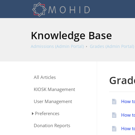
Knowledge Base
Admissions (Admin Portal)
Grades (Admin Portal)
Grad
All Articles
KIOSK Management
User Management
How to
Preferences
How to
Donation Reports
How to