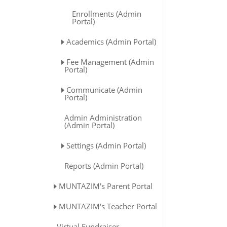
Enrollments (Admin
Portal)
Academics (Admin Portal)
Fee Management (Admin
Portal)
Communicate (Admin
Portal)
Admin Administration
(Admin Portal)
Settings (Admin Portal)
Reports (Admin Portal)
MUNTAZIM's Parent Portal
MUNTAZIM's Teacher Portal
Virtual Fundraiser