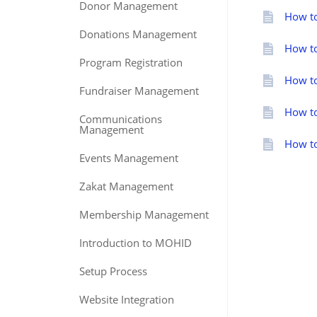
Donor Management
How to
Donations Management
How to
Program Registration
How to
Fundraiser Management
How to
Communications
Management
How to
Events Management
Zakat Management
Membership Management
Introduction to MOHID
Setup Process
Website Integration