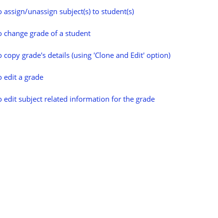
 assign/unassign subject(s) to student(s)
 change grade of a student
 copy grade's details (using 'Clone and Edit' option)
 edit a grade
 edit subject related information for the grade