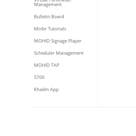
Management
Bulletin Board
Minbr Tutorials
MOHID Signage Player
Scheduler Management
MOHID TAP
S700
Khadm App