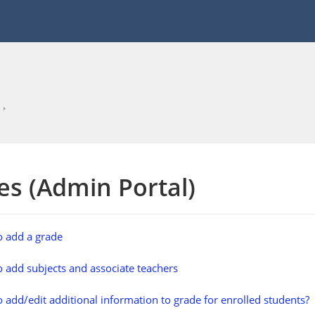
es (Admin Portal)
 add a grade
 add subjects and associate teachers
 add/edit additional information to grade for enrolled students?