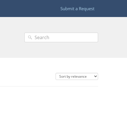
Submit a Request