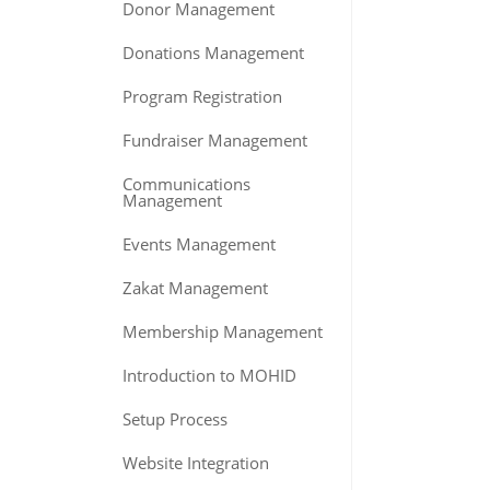
Donor Management
Donations Management
Program Registration
Fundraiser Management
Communications
Management
Events Management
Zakat Management
Membership Management
Introduction to MOHID
Setup Process
Website Integration