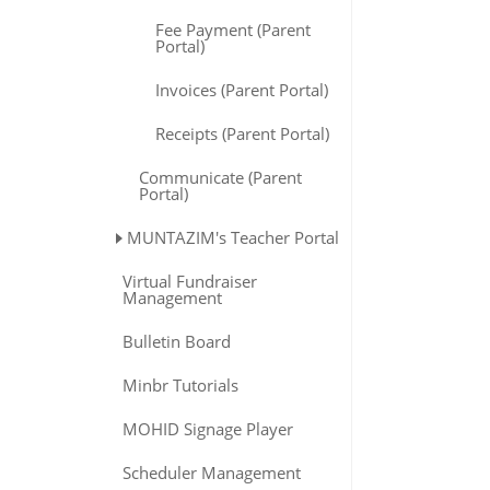
Fee Payment (Parent
Portal)
Invoices (Parent Portal)
Receipts (Parent Portal)
Communicate (Parent
Portal)
MUNTAZIM's Teacher Portal
Virtual Fundraiser
Management
Bulletin Board
Minbr Tutorials
MOHID Signage Player
Scheduler Management