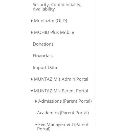
Security, Confidentiality,
Availability
Muntazim (OLD)
MOHID Plus Mobile
Donations
Financials
Import Data
MUNTAZIM's Admin Portal
MUNTAZIM's Parent Portal
Admissions (Parent Portal)
Academics (Parent Portal)
Fee Management (Parent
Portal)