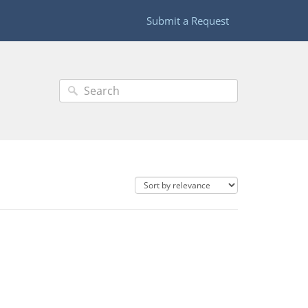
Submit a Request