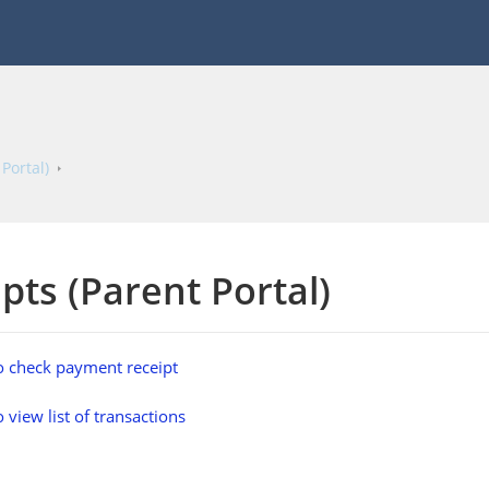
Portal)
pts (Parent Portal)
 check payment receipt
 view list of transactions