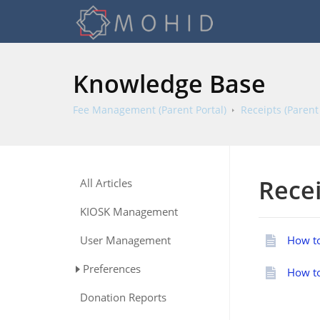
Knowledge Base
Fee Management (Parent Portal)
Receipts (Parent 
Recei
All Articles
KIOSK Management
User Management
How to
Preferences
How to
Donation Reports