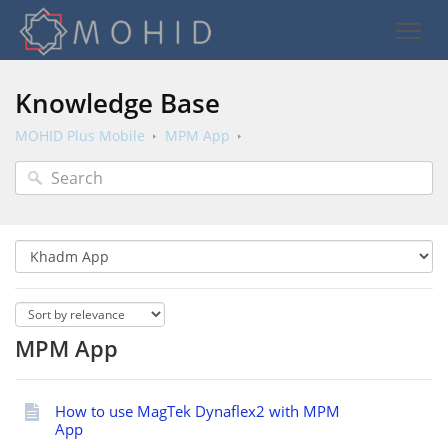
Knowledge Base
MOHID Plus Mobile
MPM App
MPM App
How to use MagTek Dynaflex2 with MPM
App