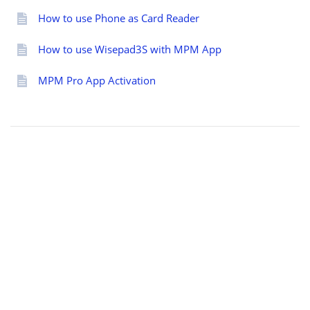
How to use Phone as Card Reader
How to use Wisepad3S with MPM App
MPM Pro App Activation