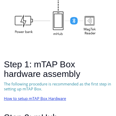
Step 1: mTAP Box
hardware assembly
The following procedure is recommended as the first step in
setting up mTAP Box.
How to setup mTAP Box Hardware