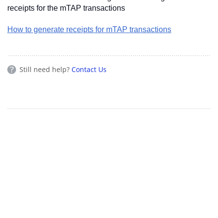
receipts for the mTAP transactions
How to generate receipts for mTAP transactions
Still need help?
Contact Us