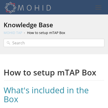
Knowledge Base
MOHID TAP
How to setup mTAP Box
How to setup mTAP Box
What's included in the
Box