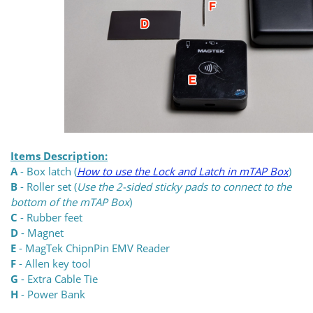
Items Description:
A
- Box latch (
How to use the Lock and Latch in mTAP Box
)
B
- Roller set (
Use the 2-sided sticky pads to connect to the
bottom of the mTAP Box
)
C
- Rubber feet
D
- Magnet
E
- MagTek ChipnPin EMV Reader
F
- Allen key tool
G
- Extra Cable Tie
H
- Power Bank