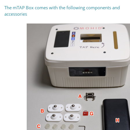
The mTAP Box comes with the following components and
accessories