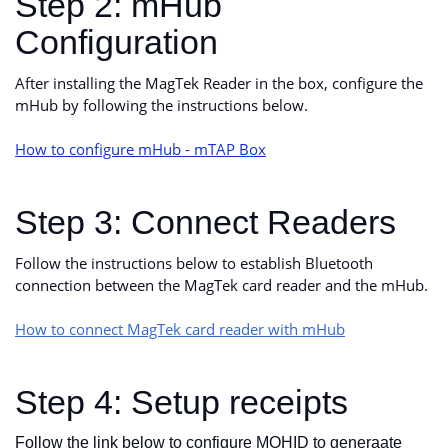
Step 2: mHub
Configuration
After installing the MagTek Reader in the box, configure the
mHub by following the instructions below.
How to configure mHub - mTAP Box
Step 3: Connect Readers
Follow the instructions below to establish Bluetooth
connection between the MagTek card reader and the mHub.
How to connect MagTek card reader with mHub
Step 4: Setup receipts
Follow the link below to configure MOHID to generaate