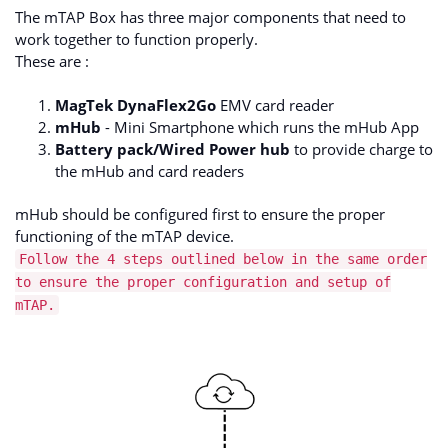
The mTAP Box has three major components that need to
work together to function properly.
These are :
MagTek DynaFlex2Go
EMV card reader
mHub
- Mini Smartphone which runs the mHub App
Battery pack/Wired Power hub
to provide charge to
the mHub and card readers
mHub should be configured first to ensure the proper
functioning of the mTAP device.
Follow the 4 steps outlined below in the same order
to ensure the proper configuration and setup of
mTAP.