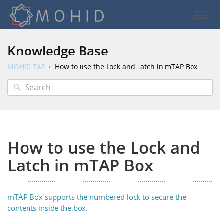
Knowledge Base
MOHID TAP
How to use the Lock and Latch in mTAP Box
How to use the Lock and
Latch in mTAP Box
mTAP Box supports the numbered lock to secure the
contents inside the box.