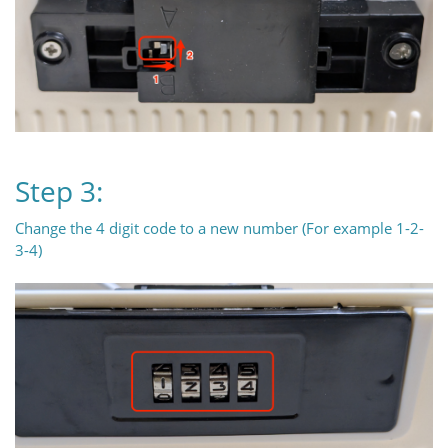
Step 3:
Change the 4 digit code to a new number (For example 1-2-
3-4)