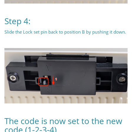
Step 4:
Slide the Lock set pin back to position B by pushing it down.
The code is now set to the new
code (1-2-3-4)