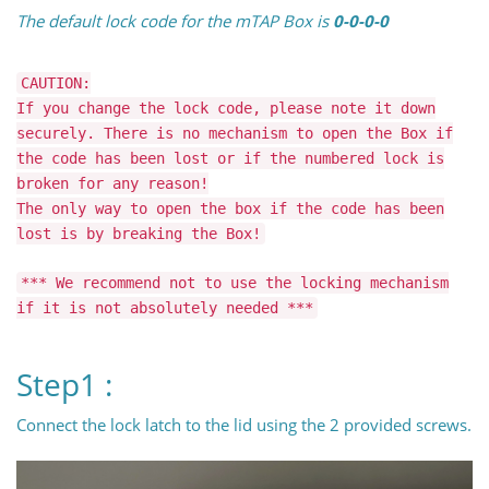
The default lock code for the mTAP Box is
0-0-0-0
CAUTION:
If you change the lock code, please note it down
securely. There is no mechanism to open the Box if
the code has been lost or if the numbered lock is
broken for any reason!
The only way to open the box if the code has been
lost is by breaking the Box!
*** We recommend not to use the locking mechanism
if it is not absolutely needed ***
Step1 :
Connect the lock latch to the lid using the 2 provided screws.