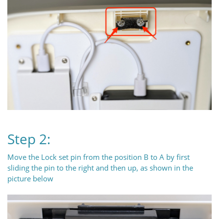
Step 2:
Move the Lock set pin from the position B to A by first
sliding the pin to the right and then up, as shown in the
picture below