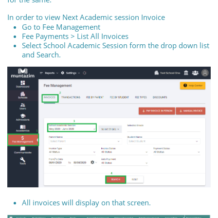
In order to view Next Academic session Invoice
Go to Fee Management
Fee Payments > List All Invoices
Select School Academic Session form the drop down list
and Search.
All invoices will display on that screen.