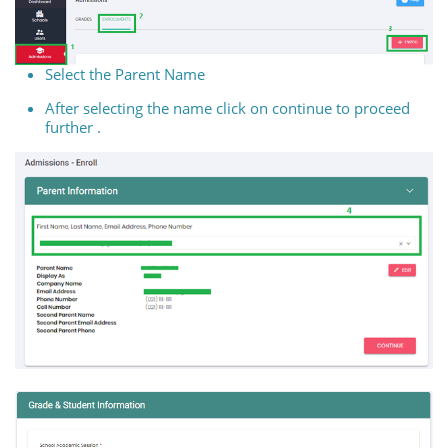
Select the Parent Name
After selecting the name click on continue to proceed
further .