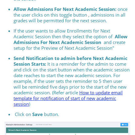
Allow Admissions For Next Academic Session:
once
the user clicks on this toggle button , admissions in all
grades will be permitted for the next session.
If the user wants to allow Enrollments for Next
Academic Session then they select the option of
Allow
Admissions For Next Academic Session
and create
setup for the Preview of Next Academic Session"
Send Notification to admin before Next Academic
Session Starts:
It is a reminder for the admin to come
and click on the start button when the academic session
date reaches to start the new academic session. For
example, if the user sets the reminder to 5 then user
will be reminded five days prior to the start of the new
academic session. (Refer article
How to update email
template for notification of start of new academic
session
)
Click on
Save
button.