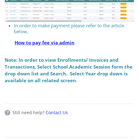
In order to make payment please refer to the article
below,
How to pay fee via admin
Note: In order to view Enrollments/ Invoices and
Transactions, Select School Academic Session form the
drop down list and Search. Select Year drop down is
available on all related screen
.
Still need help?
Contact Us