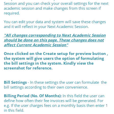
Session and you can check your overall settings for the next
academic session and make changes from this screen if
required.
You can edit your data and system will save these changes
and it will reflect in your Next Academic Session.
"All changes corresponding to Next Academic Session
should be done on this page. These changes does not
affect Current Academic Session"
Once clicked on the Create setup for preview button ,
the system will give users the option of formulating
the bill settings in the system. Kindly view the
screenshot for reference.
Bill Settings
- In these settings the user can formulate the
bill settings according to their own convenience.
Billing Period (No. Of Months):
In this field the user can
define how often their fee invoices will be generated. For
e.g. If the user charges fees on a monthly basis then enter 1
in this field.