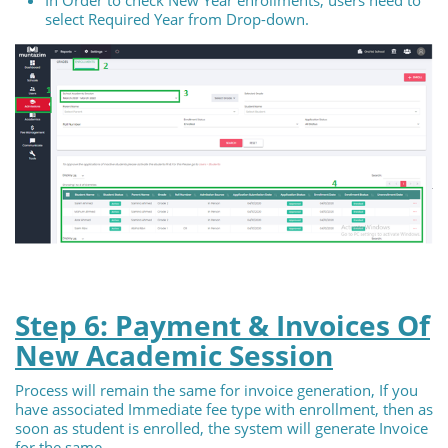
select Required Year from Drop-down.
Step 6: Payment & Invoices Of
New Academic Session
Process will remain the same for invoice generation, If you
have associated Immediate fee type with enrollment, then as
soon as student is enrolled, the system will generate Invoice
for the same.