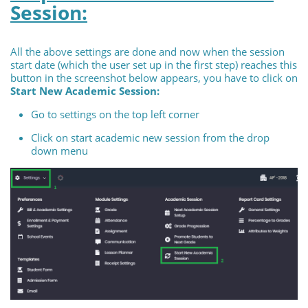
Session:
All the above settings are done and now when the session
start date (which the user set up in the first step) reaches this
button in the screenshot below appears, you have to click on
Start New Academic Session:
Go to settings on the top left corner
Click on start academic new session from the drop
down menu