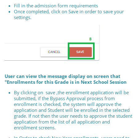
Fill in the admission form requirements
Once completed, click on Save in order to save your
settings.
User can view the message display on screen that
"Enrollments for this Grade is in Next School Session
By clicking on save ,the enrollment application will be
submitted, if the Bypass Approval process from
enrollment is checked, the system will approve the
application and Student will be enrolled in the selected
grade. If not then the user needs to approve the student
application from the list of all application and
enrollment screens.
In Order to check New Year enrollments, users need to