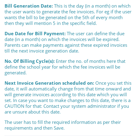
Bill Generation Date:
This is the day (in a month) on which
the user wants to generate the fee invoices. For eg if the user
wants the bill to be generated on the 5th of every month
then they will mention 5 in the specific field.
Due Date for Bill Payment:
The user can define the due
date (in a month) on which the invoices will be expired.
Parents can make payments against these expired invoices
till the next invoice generation date.
No. Of Billing Cycle(s):
Enter the no. of months here that
define the school year for which the fee invoices will be
generated.
Next Invoice Generation scheduled on:
Once you set this
date, it will automatically change from that time onward and
will generate invoices according to this date which you will
set. In case you want to make changes to this date, there is a
CAUTION for that: Contact your system administrator if you
are unsure about this date.
The user has to fill the required information as per their
requirements and then Save.