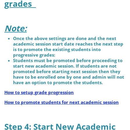
grades
Note:
Once the above settings are done and the next
academic session start date reaches the next step
is to promote the existing students into
progressive grades:
Students must be promoted before proceeding to
start new academic session. If students are not
promoted before starting next session then they
have to be enrolled one by one and admin will not
have an option to promote the students.
How to setup grade progression
How to promote students for next academic session
Step 4: Start New Academic