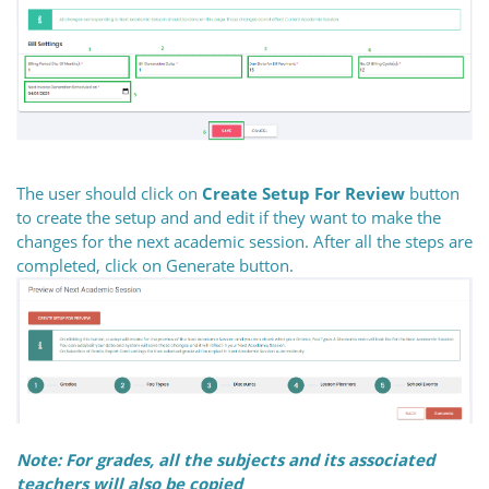
The user should click on
Create Setup For Review
button
to create the setup and and edit if they want to make the
changes for the next academic session. After all the steps are
completed, click on Generate button.
Note: For grades, all the subjects and its associated
teachers will also be copied