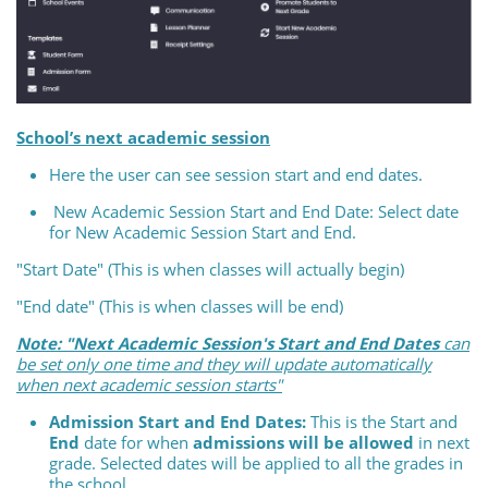
School’s next academic session
Here the user can see session start and end dates.
New Academic Session Start and End Date: Select date
for New Academic Session Start and End.
"Start Date" (This is when classes will actually begin)
"End date" (This is when classes will be end)
Note: "Next Academic Session's Start and End Dates
can
be set only one time and they will update automatically
when next academic session starts"
Admission Start and End Dates:
This is the Start and
End
date for when
admissions will be allowed
in next
grade. Selected dates will be applied to all the grades in
the school.