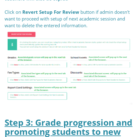
Click on
Revert Setup For Review
button if admin doesn't
want to proceed with setup of next academic session and
want to delete the entered information.
Step 3: Grade progression and
promoting students to new