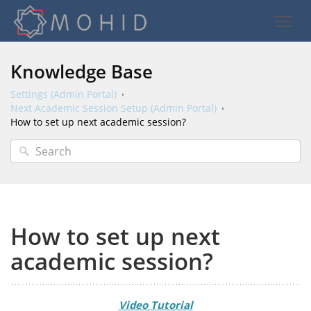
Knowledge Base
Settings (Admin Portal)
Next Academic Session Setup (Admin Portal)
How to set up next academic session?
How to set up next
academic session?
Video Tutorial