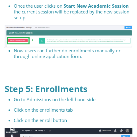
Once the user clicks on
Start New Academic Session
the current session will be replaced by the new session
setup.
Now users can further do enrollments manually or
through online application form.
Step 5: Enrollments
Go to Admissions on the left hand side
Click on the enrollments tab
Click on the enroll button