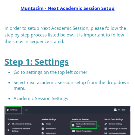
Muntazim - Next Academic Session Setup
In order to setup Next Academic Session, please follow the
step by step process listed below. It is important to follow
the steps in sequence stated.
Step 1: Settings
Go to settings on the top left corner
Select next academic session setup from the drop down
menu
Academic Session Settings