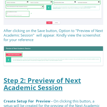
After clicking on the Save button, Option to "Preview of Next
Academic Session" will appear. Kindly view the screenshot
for your reference
Step 2: Preview of Next
Academic Session
Create Setup For Preview -
On clicking this button, a
setup will be created for the preview of the Next Academic