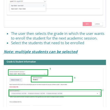
The user then selects the grade in which the user wants
to enroll the student for the next academic session.
Select the students that need to be enrolled
Note: multiple students can be selected