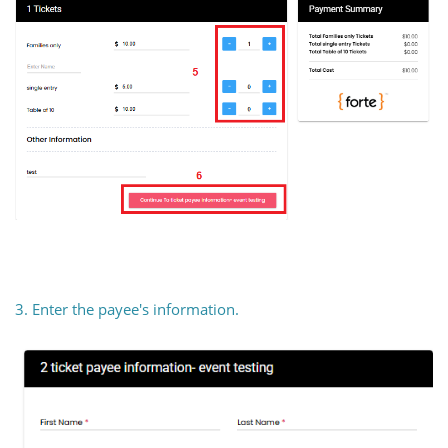
3. Enter the payee's information.