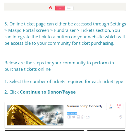
5. Online ticket page can either be accessed through Settings
> Masjid Portal screen > Fundraiser > Tickets section. You
can integrate the link to a button on your website which will
be accessible to your community for ticket purchasing.
Below are the steps for your community to perform to
purchase tickets online
1. Select the number of tickets required for each ticket type
2. Click
Continue to Donor/Payee