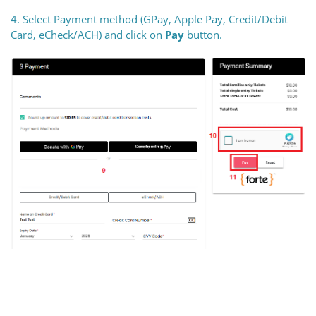
4. Select Payment method (GPay, Apple Pay, Credit/Debit
Card, eCheck/ACH) and click on
Pay
button.