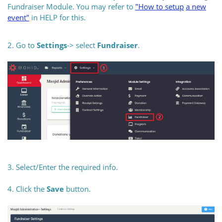
Fundraiser Module. You may refer to
"How to
setup
a new
event"
in HELP for this.
2. Go to
Settings
-> select
Fundraiser
.
3. Select/Enter the required info.
4. Click the
Save
button.