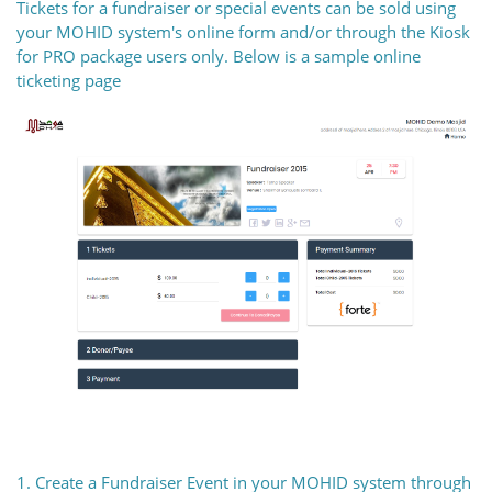
Tickets for a fundraiser or special events can be sold using
your MOHID system's online form and/or through the Kiosk
for PRO package users only. Below is a sample online
ticketing page
1. Create a Fundraiser Event in your MOHID system through