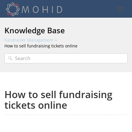
Knowledge Base
Fundraiser Management
How to sell fundraising tickets online
How to sell fundraising
tickets online