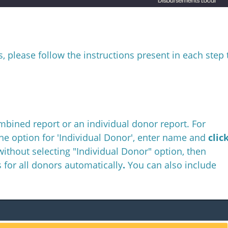
, please follow the instructions present in each step 
ombined report or an individual donor report. For
the option for 'Individual Donor', enter name and
clic
without selecting "Individual Donor" option, then
 for all donors automatically
.
You can also include