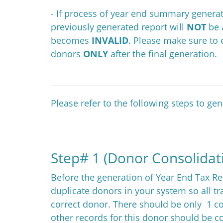
- If process of year end summary generat
previously generated report will
NOT
be 
becomes
INVALID
. Please make sure to
donors
ONLY
after the final generation.
Please refer to the following steps to ge
Step# 1 (Donor Consolidat
Before the generation of Year End Tax Re
duplicate donors in your system so all tr
correct donor. There should be only 1 co
other records for this donor should be co