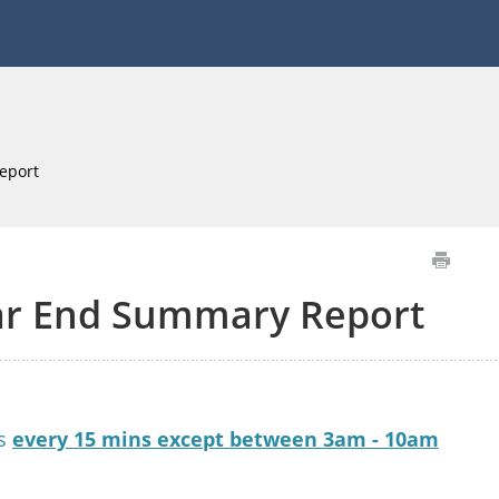
eport
ar End Summary Report
es
every 15 mins except between 3am - 10am