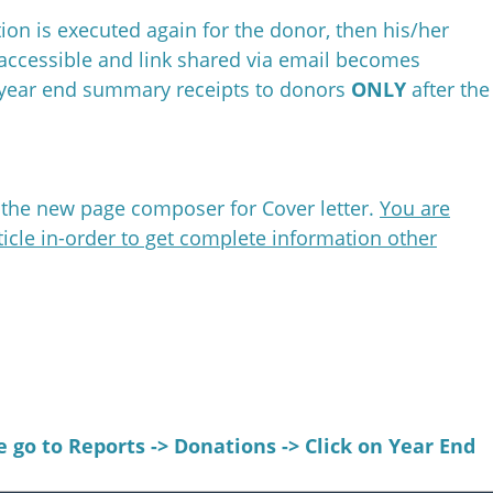
ion is executed again for the donor, then his/her
accessible and link shared via email becomes
e year end summary receipts to donors
ONLY
after the
g the new page composer for Cover letter.
You are
icle in-order to get complete information other
 go to Reports ->
Donations ->
Click on Year End