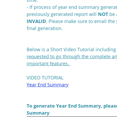
- If process of year end summary generat
previously generated report will
NOT
be 
INVALID
. Please make sure to email th
final generation.
Below is a Short Video Tutorial includin
requested to go through the complete art
important features.
VIDEO TUTORIAL
Year End Summary
To generate Year End Summary, please
Summary