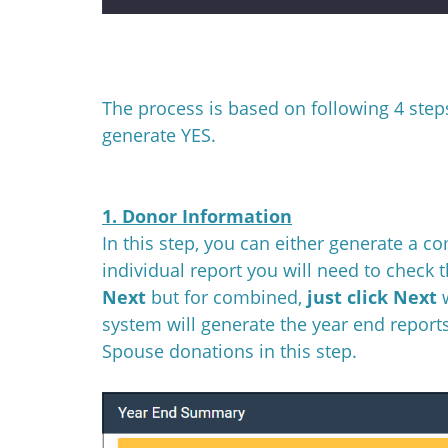
The process is based on following 4 steps
generate YES.
1. Donor Information
In this step, you can either generate a c
individual report you will need to check 
Next
but for combined,
just click Next
system will generate the year end reports
Spouse donations in this step.