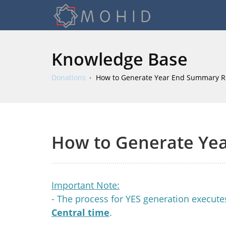
Knowledge Base
Donations
How to Generate Year End Summary R
How to Generate Ye
Important Note:
- The process for YES generation execut
Central time
.