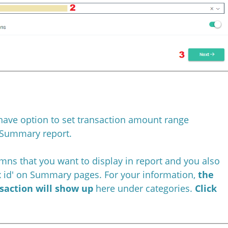
have option to set transaction amount range
Summary report.
umns that you want to display in report and you also
ax id' on Summary pages. For your information,
the
nsaction will show up
here under categories.
Click