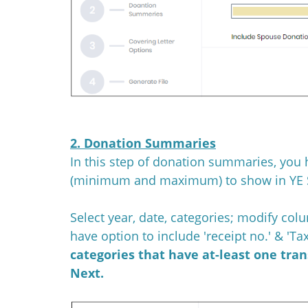
2. Donation Summaries
In this step of donation summaries, you 
(minimum and maximum) to show in YE 
Select year, date, categories; modify col
have option to include 'receipt no.' & 'T
categories that have at-least one tra
Next.