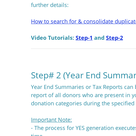
further details:
How to search for & consolidate duplica
Video Tutorials:
Step-1
and
Step-2
Step# 2 (Year End Summar
Year End Summaries or Tax Reports can b
report of all donors who are present in 
donation categories during the specified
Important Note:
- The process for YES generation execut
time.