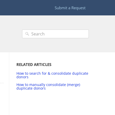
Submit a Request
RELATED ARTICLES
How to search for & consolidate duplicate
donors
How to manually consolidate (merge)
duplicate donors