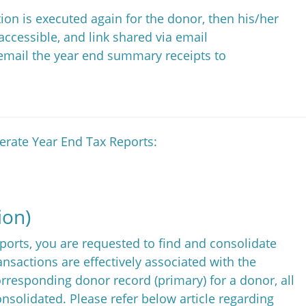
ion is executed again for the donor, then his/her
accessible, and link shared via email
 email the year end summary receipts to
nerate Year End Tax Reports:
ion)
ports, you are requested to find and consolidate
ansactions are effectively associated with the
rresponding donor record (primary) for a donor, all
nsolidated. Please refer below article regarding