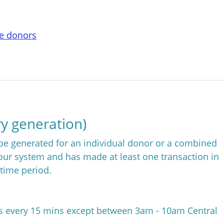
te donors
y generation)
e generated for an individual donor or a combined
your system and has made at least one transaction in
 time period.
es every 15 mins except between 3am - 10am Central