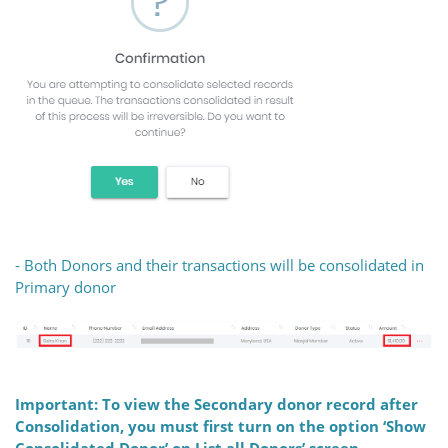
- Both Donors and their transactions will be consolidated in
Primary donor
Important: To view the Secondary donor record after
Consolidation, you must first turn on the option ‘Show
Consolidated Donor’ on List all Donors’ screen.