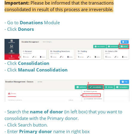
Important:
Please be informed that the transactions
consolidated in result of this process are irreversible.
- Go to
Donations
Module
- Click
Donors
- Click
Consolidation
- Click
Manual Consolidation
- Search the
name of donor
(in left box) that you want to
consolidate with the Primary donor.
- Click Search button.
- Enter
Primary donor
name in right box