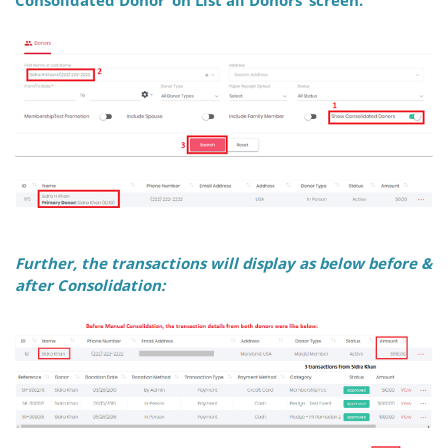
Further, the transactions will display as below
before &
after
Consolidation: