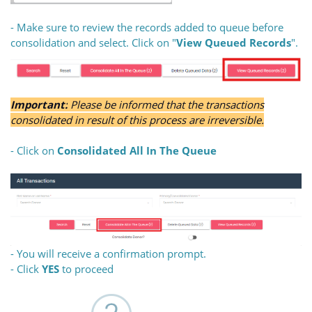
- Make sure to review the records added to queue before
consolidation and select. Click on "
View Queued Records
".
Important:
Please be informed that the transactions
consolidated in result of this process are irreversible.
- Click on
Consolidated All In The Queue
- You will receive a confirmation prompt.
- Click
YES
to proceed