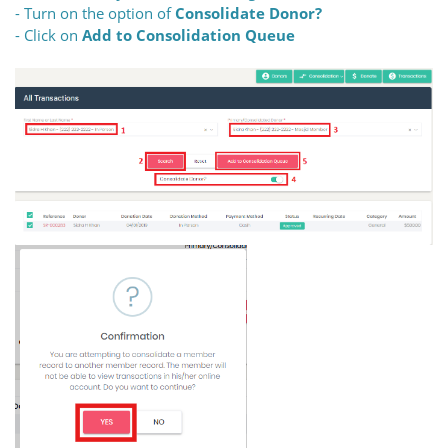
- Turn on the option of
Consolidate Donor?
- Click on
Add to Consolidation Queue