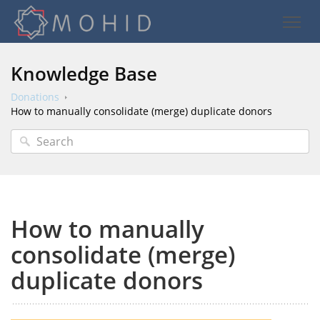
Knowledge Base
Donations
How to manually consolidate (merge) duplicate donors
How to manually
consolidate (merge)
duplicate donors