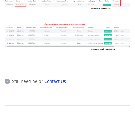
Still need help?
Contact Us