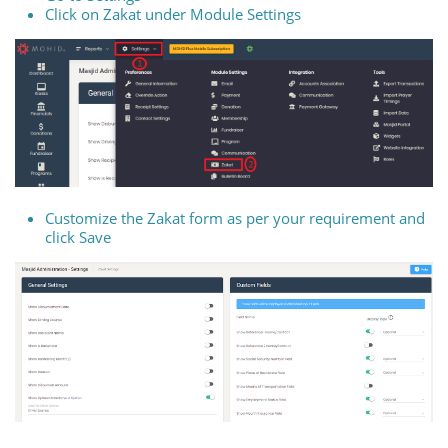
Click on Zakat under Module Settings
Customize the Zakat form as per your requirement and
click Save