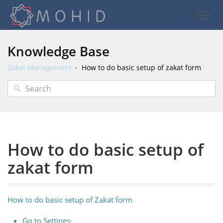
Knowledge Base
Zakat Management
How to do basic setup of zakat form
How to do basic setup of
zakat form
How to do basic setup of Zakat form
Go to Settings·