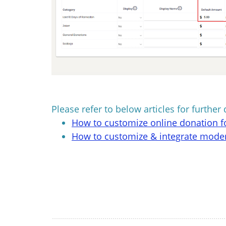
Please refer to below articles for further 
How to customize online donation 
How to customize & integrate mode