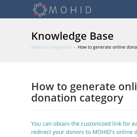
Knowledge Base
Website Integration
How to generate online donat
How to generate onli
donation category
You can obtain the customized link for ea
redirect your donors to MOHID's online 