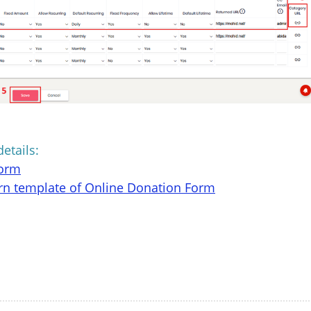
details:
form
rn template of Online Donation Form