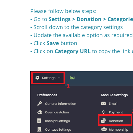
Please follow below steps:
- Go to
Settings > Donation > Categori
- Scroll down to the category settings
- Update the available option as required
- Click
Save
button
- Click on
Category URL
to copy the link 