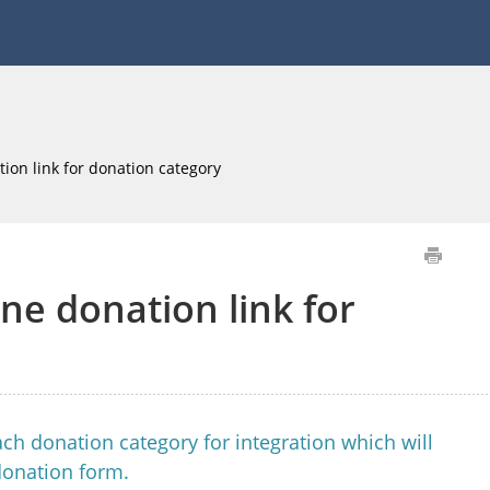
ion link for donation category
ne donation link for
ch donation category for integration which will
donation form.