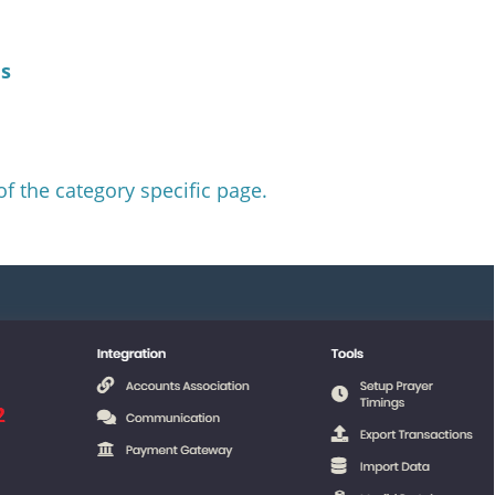
es
of the category specific page.