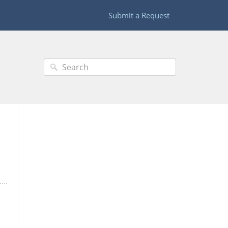
Submit a Request