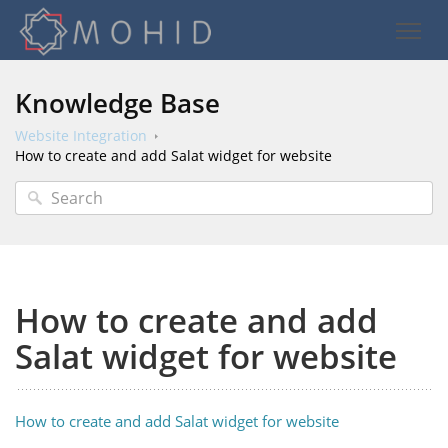
Knowledge Base
Website Integration
How to create and add Salat widget for website
How to create and add
Salat widget for website
How to create and add Salat widget for website