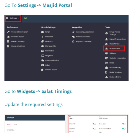
Go To
Settings -> Masjid Portal
Go to
Widgets -> Salat Timings
Update the required settings