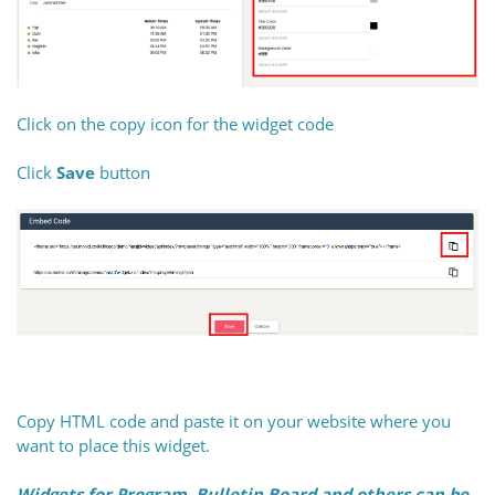
Click on the copy icon for the widget code
Click
Save
button
Copy HTML code and paste it on your website where you
want to place this widget.
Widgets for Program, Bulletin Board and others can be