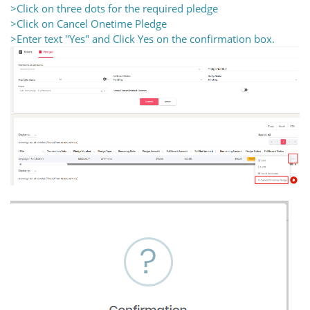
>Click on three dots for the required pledge
>Click on Cancel Onetime Pledge
>Enter text "Yes" and Click Yes on the confirmation box.