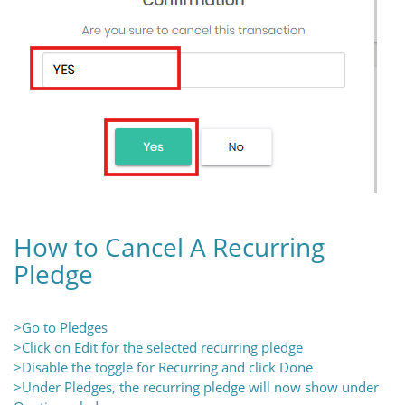
How to Cancel A Recurring
Pledge
>Go to Pledges
>Click on Edit for the selected recurring pledge
>Disable the toggle for Recurring and click Done
>Under Pledges, the recurring pledge will now show under