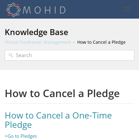
Knowledge Base
Virtual Fundraiser Management
How to Cancel a Pledge
How to Cancel a Pledge
How to Cancel a One-Time
Pledge
>Go to Pledges