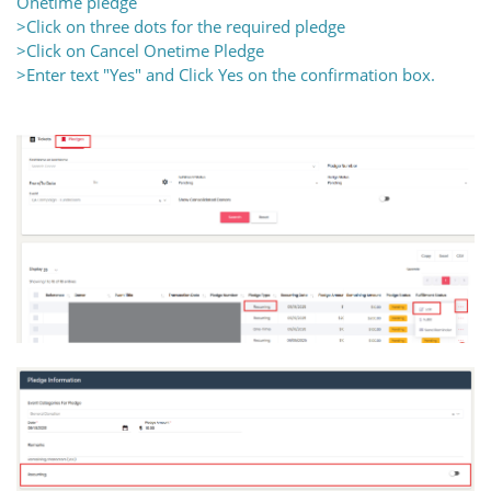
Onetime pledge
>Click on three dots for the required pledge
>Click on Cancel Onetime Pledge
>Enter text "Yes" and Click Yes on the confirmation box.