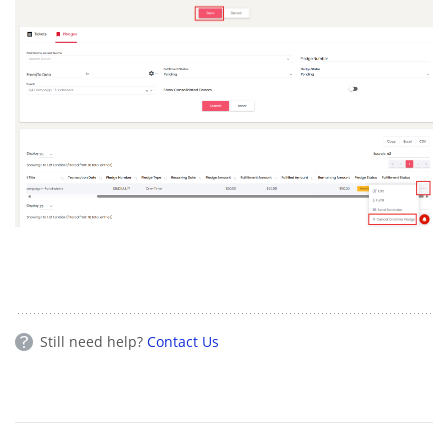
Still need help?
Contact Us