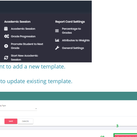
nt to add a new template.
 to update existing template.