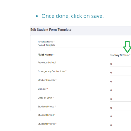
Once done, click on save.