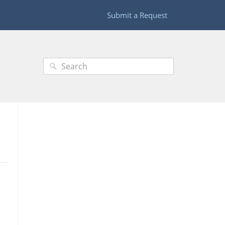
Submit a Request