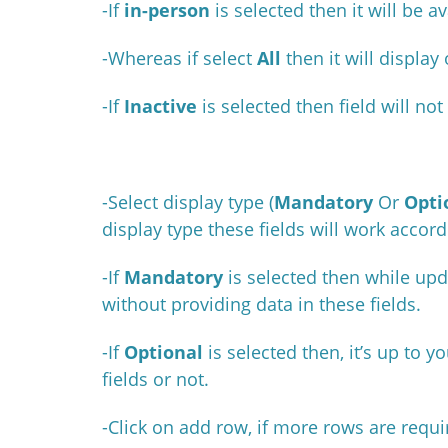
-If
in-person
is
selected then it will be 
-Whereas if select
All
then it will display
-If
Inactive
is selected then field will no
-Select display type (
Mandatory
Or
Opti
display type these fields will work accord
-If
Mandatory
is selected then while upd
without providing data in these fields.
-If
Optional
is selected then, it’s up to 
fields or not.
-Click on add row, if more rows are requ