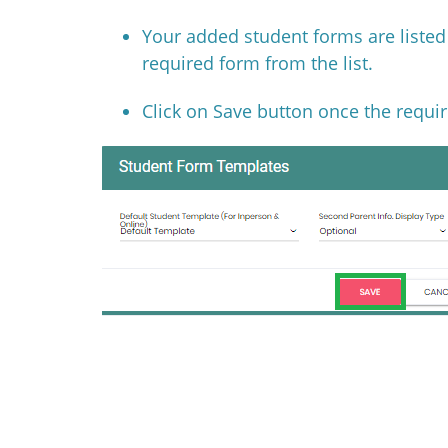
Your added student forms are liste
required form from the list.
Click on Save button once the requir