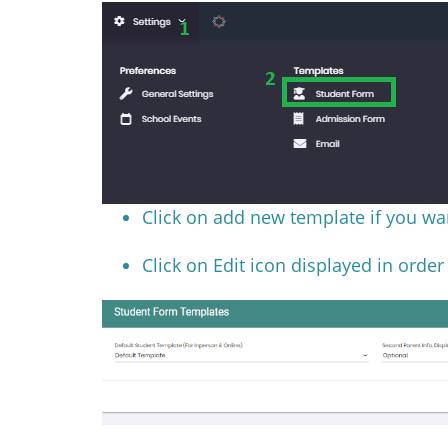
Click on add new template if you wa
Click on Edit icon displayed in order