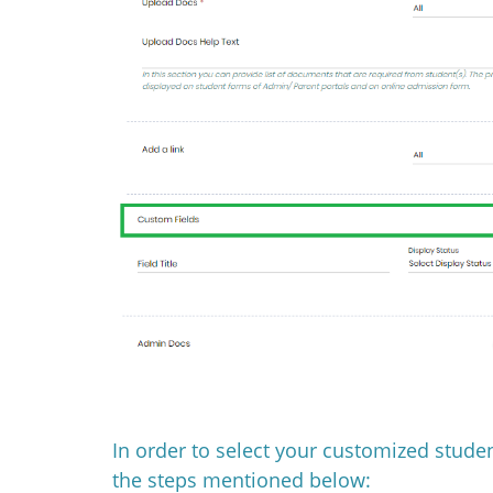
In order to select your customized studen
the steps mentioned below: