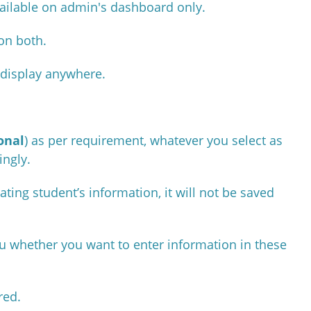
available on admin's dashboard only.
 on both.
t display anywhere.
onal
) as per requirement, whatever you select as
ingly.
ating student’s information, it will not be saved
you whether you want to enter information in these
ired.