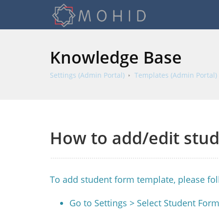
Knowledge Base
Settings (Admin Portal)
Templates (Admin Portal)
How to add/edit stu
To add student form template, please fo
Go to Settings > Select Student For