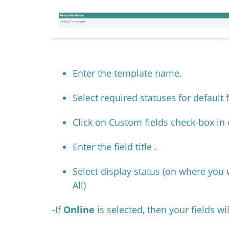
Enter the template name.
Select required statuses for default 
Click on Custom fields check-box in 
Enter the field title .
Select display status
(on where you w
All)
-If
Online
is selected, then your fields w