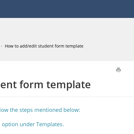
How to add/edit student form template
dent form template
llow the steps mentioned below:
m option under Templates.