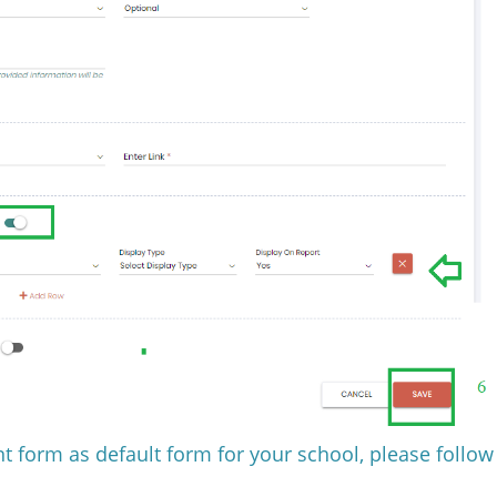
t form as default form for your school, please follow