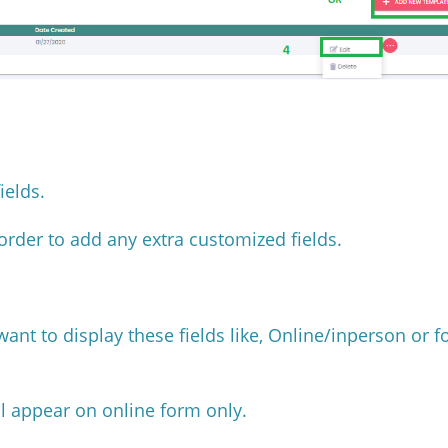
fields.
order to add any extra customized fields.
ant to display these fields like, Online/inperson or f
ill appear on online form only.