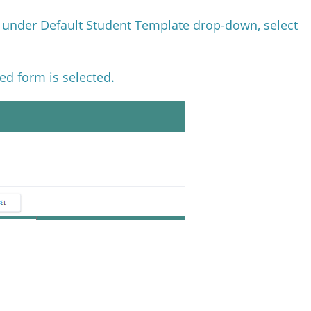
d under Default Student Template drop-down, select
ed form is selected.