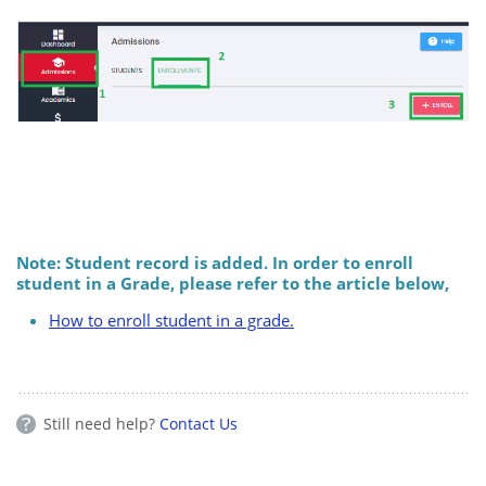
Note: Student record is added. In order to enroll
student in a Grade, please refer to the article below,
How to enroll student in a grade.
Still need help?
Contact Us