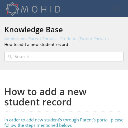
Knowledge Base
Admissions (Parent Portal)
Students (Parent Portal)
How to add a new student record
How to add a new
student record
In order to add new student's through Parent's portal, please
follow the steps mentioned below: