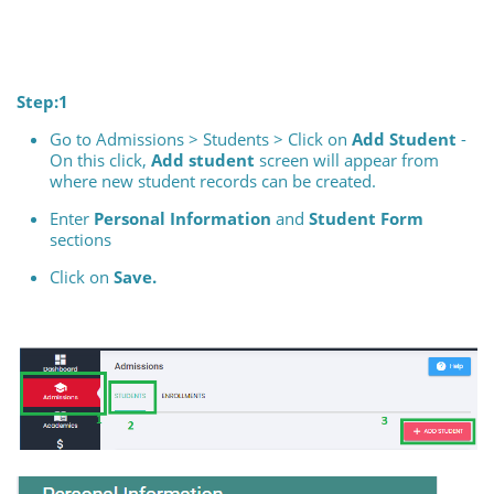
Step:1
Go to Admissions > Students > Click on
Add Student
-
On this click,
Add student
screen will appear from
where new student records can be created.
Enter
Personal Information
and
Student Form
sections
Click on
Save.