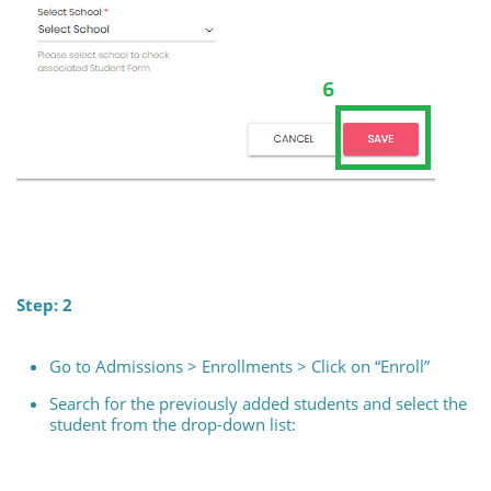
Step: 2
Go to Admissions > Enrollments > Click on “Enroll”
Search for the previously added students and select the
student from the drop-down list: