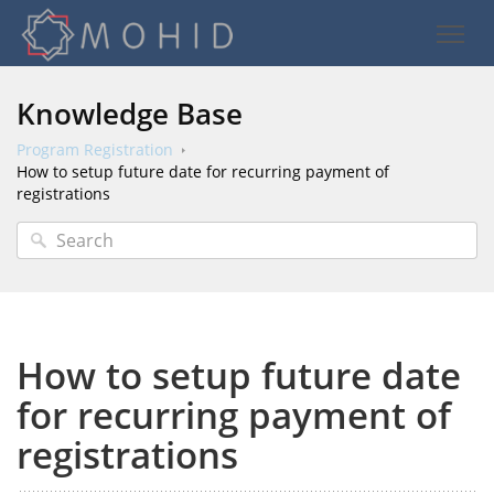
Knowledge Base
Program Registration
How to setup future date for recurring payment of
registrations
How to setup future date
for recurring payment of
registrations