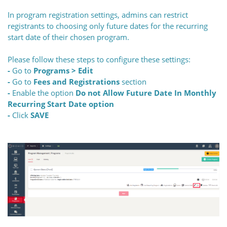
In program registration settings, admins can restrict
registrants to choosing only future dates for the recurring
start date of their chosen program.
Please follow these steps to configure these settings:
-
Go to
Programs > Edit
-
Go to
Fees and Registrations
section
-
Enable
the option
Do not Allow Future Date In Monthly
Recurring Start Date option
-
Click
SAVE