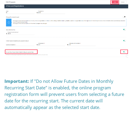
Important:
If "Do not Allow Future Dates in Monthly
Recurring Start Date" is enabled, the online program
registration form will prevent users from selecting a future
date for the recurring start. The current date will
automatically appear as the selected start date.