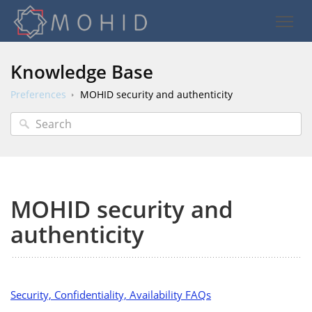
Knowledge Base
Preferences
MOHID security and authenticity
MOHID security and
authenticity
Security, Confidentiality, Availability FAQs