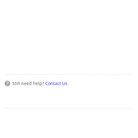
Still need help?
Contact Us