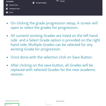
On clicking the grade progression setup, A screen will
open to select the grades for progression.
All current/ existing Grades are listed on the left hand
side and a Select Grade option is provided on the right
hand side, Multiple Grades can be selected for any
existing Grade for progression.
Once done with the selection click on Save Button.
After clicking on the save button, all Grades will be
replaced with selected Grades for the next academic
session.