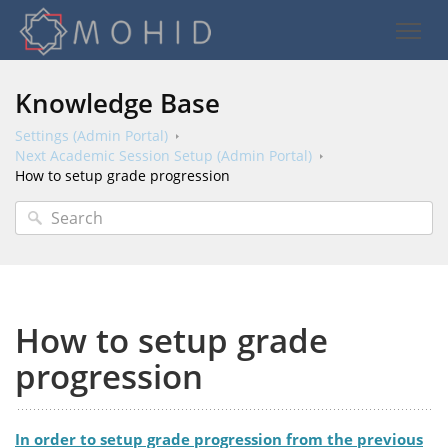
Knowledge Base
Settings (Admin Portal)
Next Academic Session Setup (Admin Portal)
How to setup grade progression
How to setup grade
progression
In order to setup grade progression from the previous