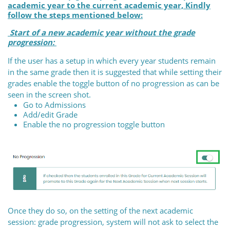
academic year to the current academic year, Kindly
follow the steps mentioned below:
Start of a new academic year without the grade
progression:
If the user has a setup in which every year students remain
in the same grade then it is suggested that while setting their
grades enable the toggle button of no progression as can be
seen in the screen shot.
Go to Admissions
Add/edit Grade
Enable the no progression toggle button
Once they do so, on the setting of the next academic
session: grade progression, system will not ask to select the