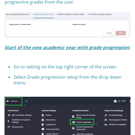
progressive grades from the user.
Start of the new academic year with grade progression:
Go to setting on the top right corner of the screen
Select Grade progression setup from the drop down
menu