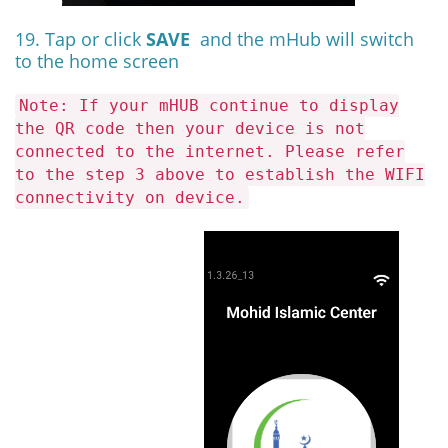
19. Tap or click
SAVE
and the mHub will switch
to the home screen
Note: If your mHUB continue to display
the QR code then your device is not
connected to the internet. Please refer
to the step 3 above to establish the WIFI
connectivity on device.