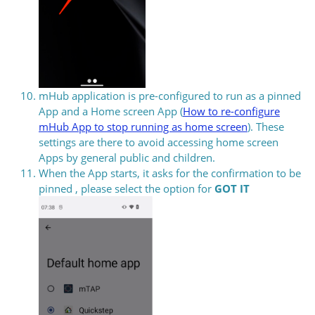
mHub application is pre-configured to run as a pinned
App and a Home screen App (
How to re-configure
mHub App to stop running as home screen
). These
settings are there to avoid accessing home screen
Apps by general public and children.
When the App starts, it asks for the confirmation to be
pinned , please select the option for
GOT IT