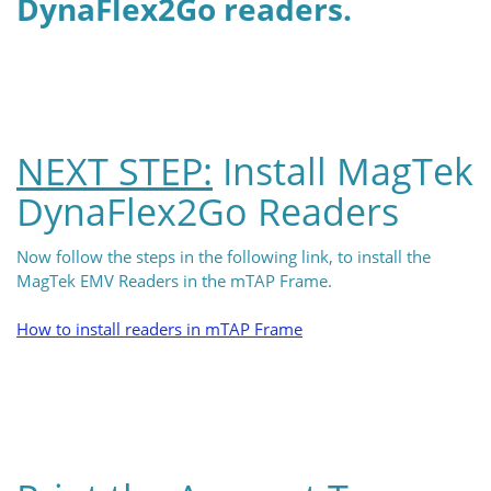
DynaFlex2Go readers.
NEXT STEP:
Install MagTek
DynaFlex2Go Readers
Now follow the steps in the following link, to install the
MagTek EMV Readers in the mTAP Frame.
How to install readers in mTAP Frame