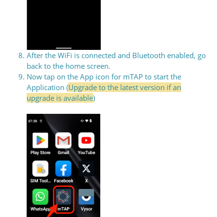
After the WiFi is connected and Bluetooth enabled, go
back to the home screen.
Now tap on the App icon for mTAP to start the
Application (
Upgrade to the latest version if an
upgrade is available
)