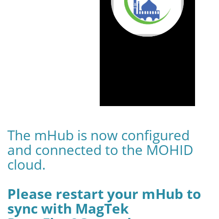
The mHub is now configured
and connected to the MOHID
cloud.
Please restart your mHub to
sync with MagTek