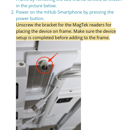
in the picture below.
Power on the mHub Smartphone by pressing the
power button.
Unscrew the bracket for the MagTek readers for
placing the device on frame. Make sure the device
setup is completed before adding to the frame.