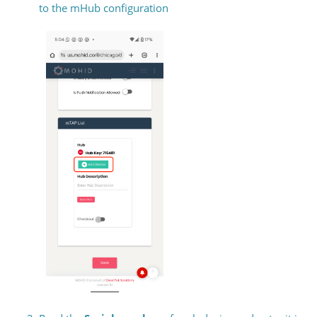
to the mHub configuration