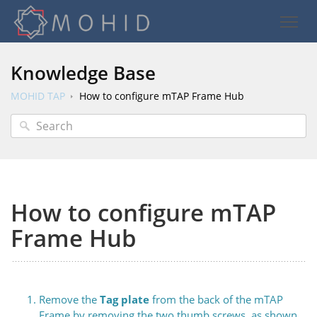
Knowledge Base
MOHID TAP
How to configure mTAP Frame Hub
How to configure mTAP
Frame Hub
Remove the
Tag plate
from the back of the mTAP
Frame by removing the two thumb screws, as shown