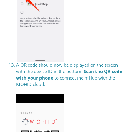
A QR code should now be displayed on the screen
with the device ID in the bottom.
Scan the QR code
with your phone
to connect the mHub with the
MOHID cloud.