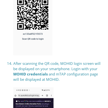
After scanning the QR code, MOHID login screen will
be displayed on your smartphone. Login with your
MOHID credentials
and mTAP configuration page
will be displayed at MOHID.