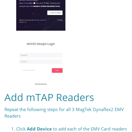
Add mTAP Readers
Repeat the following steps for all 3 MagTek Dynaflex2 EMV
Readers
Click
Add Device
to add each of the EMV Card readers