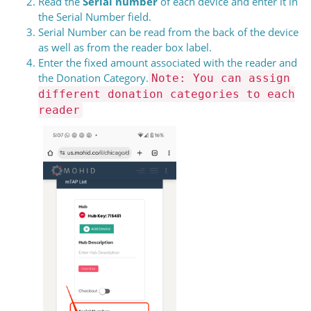
Read the
Serial number
of each device and enter it in
the Serial Number field.
Serial Number can be read from the back of the device
as well as from the reader box label.
Enter the fixed amount associated with the reader and
the Donation Category.
Note: You can assign
different donation categories to each
reader