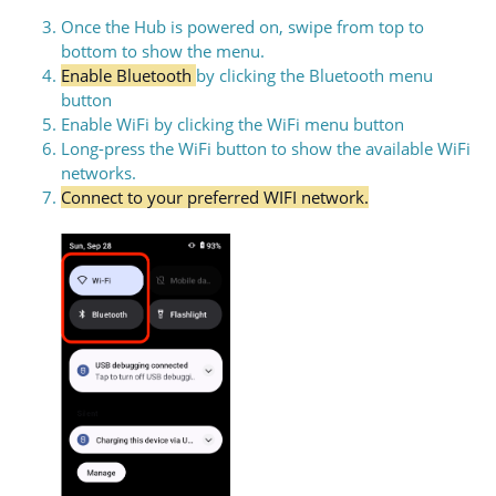
Once the Hub is powered on, swipe from top to
bottom to show the menu.
Enable Bluetooth
by clicking the Bluetooth menu
button
Enable WiFi by clicking the WiFi menu button
Long-press the WiFi button to show the available WiFi
networks.
Connect to your preferred WIFI network.