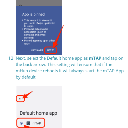
Next, select the Default home app as
mTAP
and tap on
the back arrow. This setting will ensure that if the
mHub device reboots it will always start the mTAP App
by default.