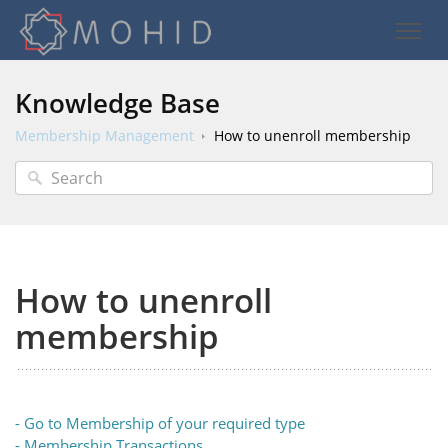
Knowledge Base
Membership Management
How to unenroll membership
How to unenroll
membership
- Go to Membership of your required type
- Membership Transactions