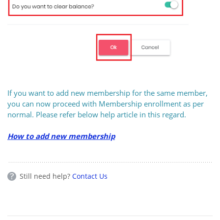
If you want to add new membership for the same member,
you can now proceed with Membership enrollment as per
normal. Please refer below help article in this regard.
How to add new membership
Still need help?
Contact Us