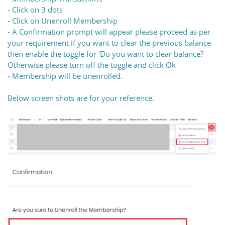
- Click on 3 dots
- Click on Unenroll Membership
- A Confirmation prompt will appear please proceed as per
your requirement if you want to clear the previous balance
then enable the toggle for 'Do you want to clear balance?
Otherwise please turn off the toggle and click Ok
- Membership will be unenrolled.
Below screen shots are for your reference.