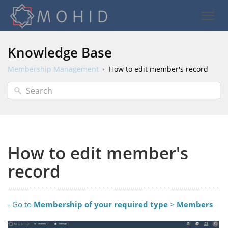
Knowledge Base
Membership Management
How to edit member's record
How to edit member's
record
- Go to
Membership
of your required type
>
Members