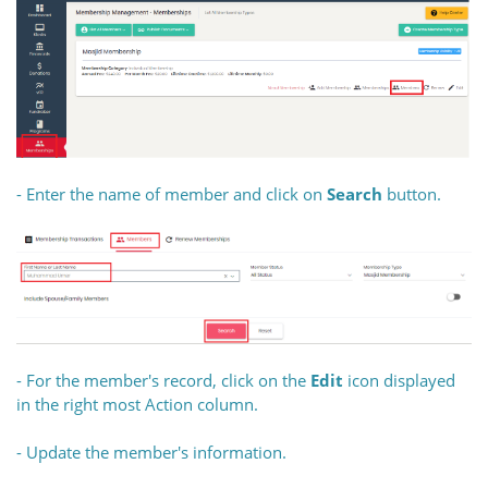
- Enter the name of member and click on
Search
button.
- For the member's record, click on the
Edit
icon displayed
in the right most Action column.
- Update the member's information.