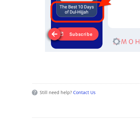
Still need help?
Contact Us