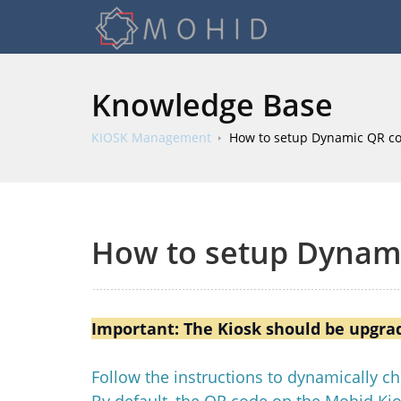
Knowledge Base
KIOSK Management
How to setup Dynamic QR co
How to setup Dynami
Important: The Kiosk should be upgrade
Follow the instructions to dynamically 
By default, the QR code on the Mohid Kio