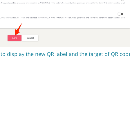
t to display the new QR label and the target of QR cod