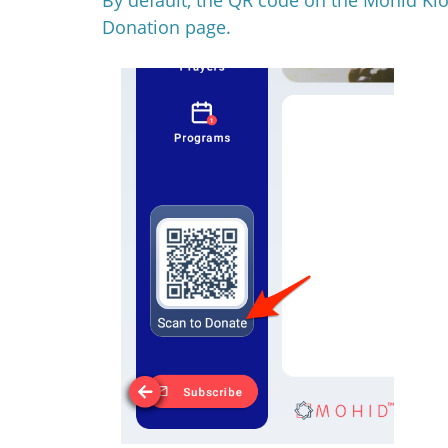
Donation page.