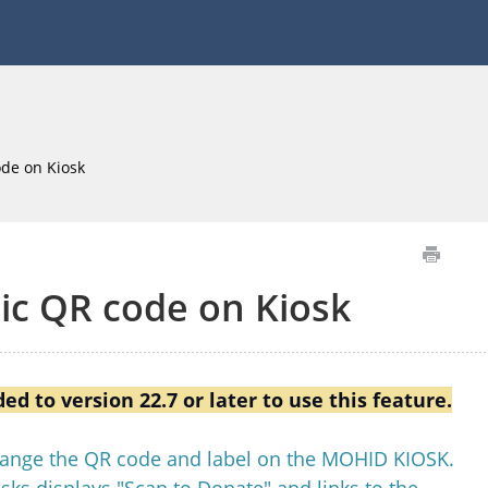
de on Kiosk
c QR code on Kiosk
d to version 22.7 or later to use this feature.
change the QR code and label on the MOHID KIOSK.
sks displays "Scan to Donate" and links to the