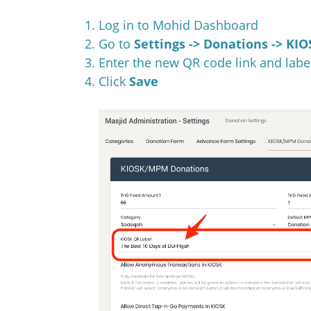
Log in to Mohid Dashboard
Go to
Settings -> Donations -> K
Enter the new QR code link and labe
Click
Save