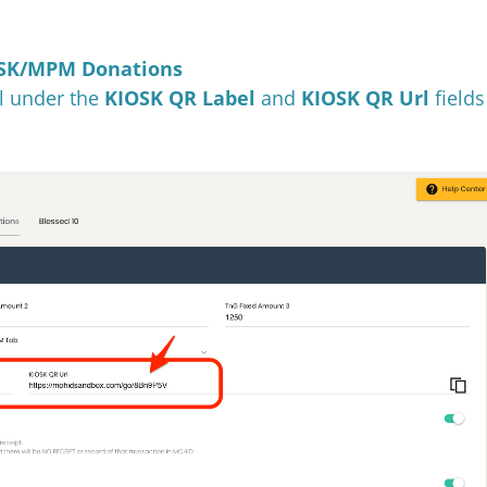
IOSK/MPM Donations
l under the
KIOSK QR Label
and
KIOSK QR Url
fields