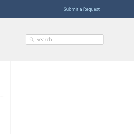
Submit a Request