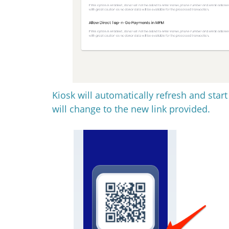
Kiosk will automatically refresh and star
will change to the new link provided.