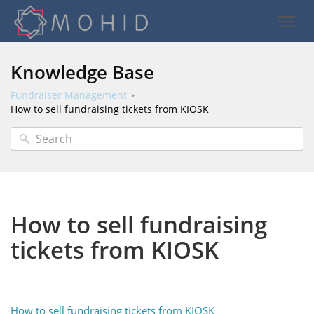
Knowledge Base
Fundraiser Management
How to sell fundraising tickets from KIOSK
How to sell fundraising
tickets from KIOSK
How to sell fundraising tickets from KIOSK