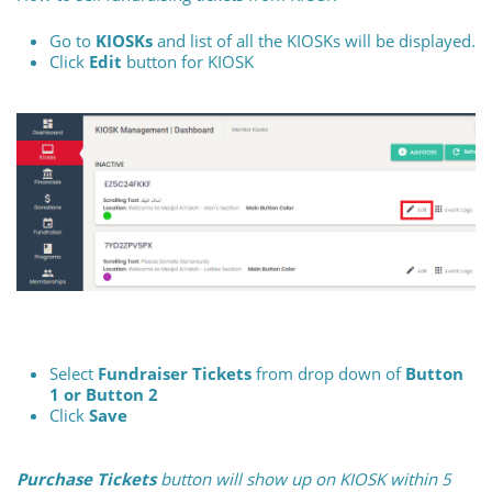
Go to
KIOSKs
and list of all the KIOSKs will be displayed.
Click
Edit
button for KIOSK
Select
Fundraiser Tickets
from drop down of
Button
1 or Button 2
Click
Save
Purchase Tickets
button will show up on KIOSK within 5