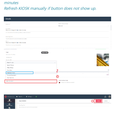
minutes
Refresh KIOSK manually if button does not show up.