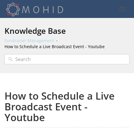
Knowledge Base
Fundraiser Management
How to Schedule a Live Broadcast Event - Youtube
How to Schedule a Live
Broadcast Event -
Youtube