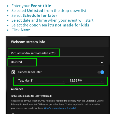
Enter your
Event title
Selected
Unlisted
from the drop-down list
Select
Schedule for later
Select date and time when your event will start
Select the option
No it's not made for kids
Click
Next