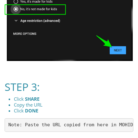
STEP 3:
Click
SHARE
Copy the URL
Click
DONE
Note: Paste the URL copied from here in MOHID 