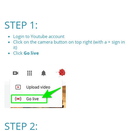
STEP 1:
Login to Youtube account
Click on the camera button on top right (with a + sign in
it)
Click
Go live
STEP 2: