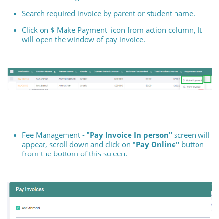
Search required invoice by parent or student name.
Click on $ Make Payment icon from action column, It
will open the window of pay invoice.
Fee Management -
"Pay Invoice In person"
screen will
appear, scroll down and click on
"Pay Online"
button
from the bottom of this screen.