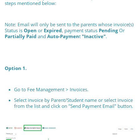
steps mentioned below:
Note: Email will only be sent to the parents whose invoice(s)
Status is
Open
or
Expired
, payment status
Pending
Or
Partially Paid
and
Auto-Paymen
t
"Inactive"
.
Option 1.
Go to Fee Management > Invoices.
Select invoice by Parent/Student name or select invoice
from the list and click on "Send Payment Email" button.