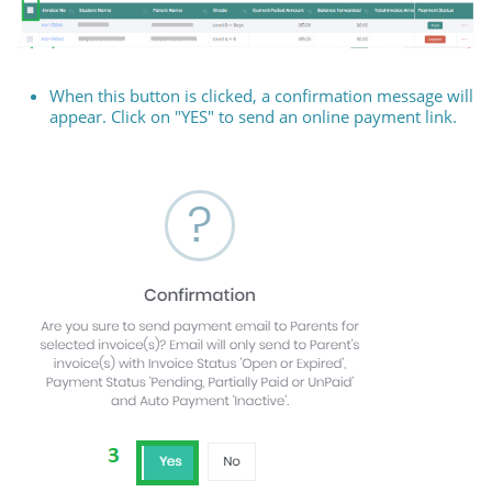
When this button is clicked, a confirmation message will
appear. Click on "YES" to send an online payment link.