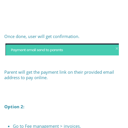
Once done, user will get confirmation.
Parent will get the payment link on their provided email
address to pay online.
Option 2:
Go to Fee management > invoices.