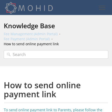
Knowledge Base
Fee Management (Admin Portal)
Fee Payment (Admin Portal)
How to send online payment link
How to send online
payment link
To send online payment link to Parents, please follow the