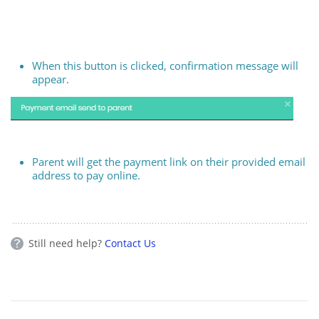
When this button is clicked, confirmation message will
appear.
Parent will get the payment link on their provided email
address to pay online.
Still need help?
Contact Us