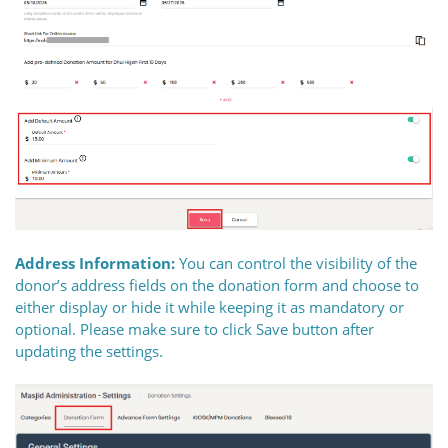
Address Information:
You can control the visibility of the
donor’s address fields on the donation form and choose to
either display or hide it while keeping it as mandatory or
optional. Please make sure to click Save button after
updating the settings.