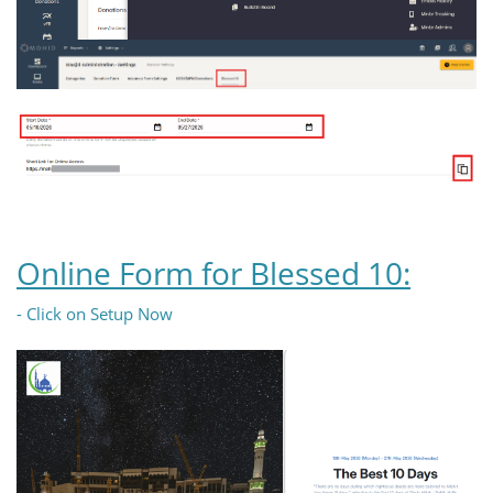
Online Form for Blessed 10:
- Click on Setup Now