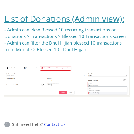
List of Donations (Admin view):
- Admin can view Blessed 10 recurring transactions on
Donations > Transactions > Blessed 10 Transactions screen
- Admin can filter the Dhul Hijjah blessed 10 transactions
from Module > Blessed 10 - Dhul Hijjah
Still need help?
Contact Us