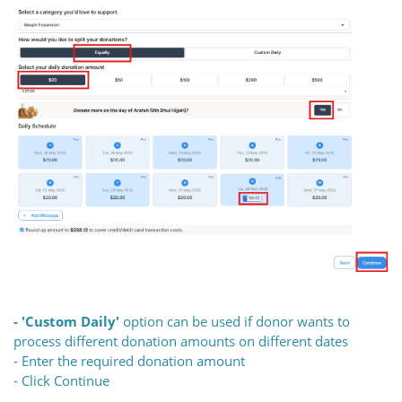
- 'Custom Daily'
option can be used if donor wants to
process different donation amounts on different dates
- Enter the required donation amount
- Click Continue