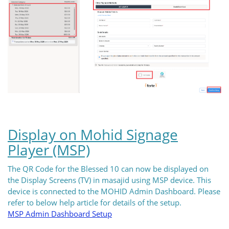
Display on Mohid Signage
Player (MSP)
The QR Code for the Blessed 10 can now be displayed on
the Display Screens (TV) in masajid using MSP device. This
device is connected to the MOHID Admin Dashboard. Please
refer to below help article for details of the setup.
MSP Admin Dashboard Setup