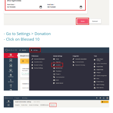
- Go to Settings > Donation
- Click on Blessed 10