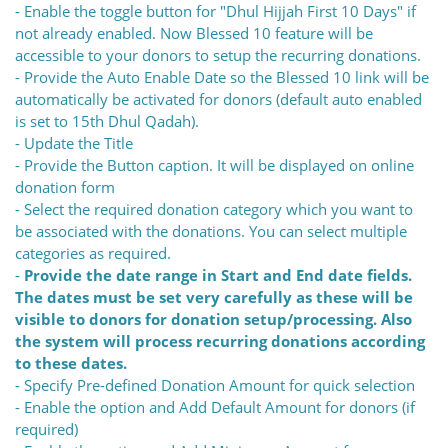
- Enable the toggle button for "Dhul Hijjah First 10 Days" if
not already enabled. Now Blessed 10 feature will be
accessible to your donors to setup the recurring donations.
- Provide the Auto Enable Date so the Blessed 10 link will be
automatically be activated for donors (default auto enabled
is set to 15th Dhul Qadah).
- Update the Title
- Provide the Button caption. It will be displayed on online
donation form
- Select the required donation category which you want to
be associated with the donations. You can select multiple
categories as required.
-
Provide the date range in Start and End date fields.
The dates must be set very carefully as these will be
visible to donors for donation setup/processing. Also
the system will process recurring donations according
to these dates.
- Specify Pre-defined Donation Amount for quick selection
- Enable the option and Add Default Amount for donors (if
required)