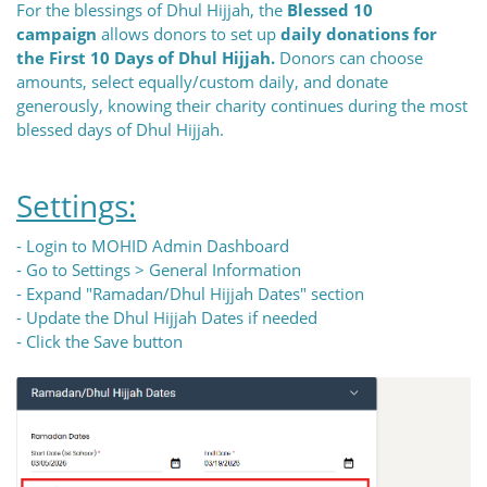
For the blessings of Dhul Hijjah, the
Blessed 10
campaign
allows donors to set up
daily donations for
the First 10 Days of Dhul Hijjah.
Donors can choose
amounts, select equally/custom daily, and donate
generously, knowing their charity continues during the most
blessed days of Dhul Hijjah.
Settings:
- Login to MOHID Admin Dashboard
- Go to Settings > General Information
- Expand "Ramadan/Dhul Hijjah Dates" section
- Update the Dhul Hijjah Dates if needed
- Click the Save button