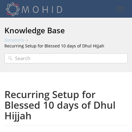
Knowledge Base
Donations
Recurring Setup for Blessed 10 days of Dhul Hijjah
Recurring Setup for
Blessed 10 days of Dhul
Hijjah