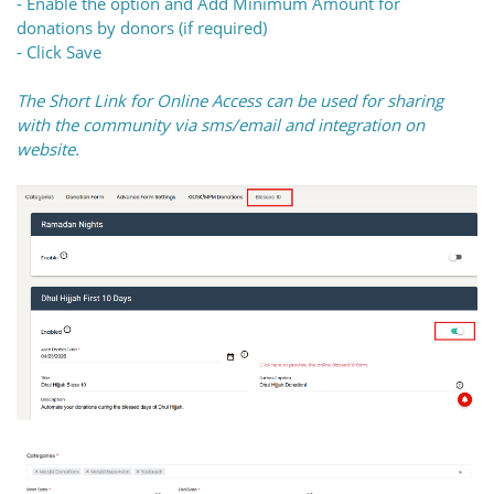
- Enable the option and Add Minimum Amount for
donations by donors (if required)
- Click Save
The Short Link for Online Access can be used for sharing
with the community via sms/email and integration on
website.