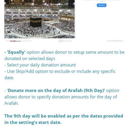
- 'Equally'
option allows donor to setup same amount to be
donated on selected days
- Select your daily donation amount
- Use Skip/Add option to exclude or include any specific
date.
- '
Donate more on the day of Arafah (9th Day)'
option
allows donor to specify donation amounts for the day of
Arafah.
The 9th day will be enabled as per the dates provided
in the setting's start date.