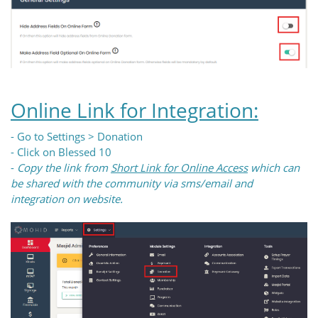
Online Link for Integration:
- Go to Settings > Donation
- Click on Blessed 10
-
Copy the link from
Short Link for Online Access
which can
be shared with the community via sms/email and
integration on website.