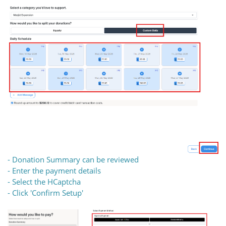
- Donation Summary can be reviewed
- Enter the payment details
- Select the HCaptcha
- Click 'Confirm Setup'