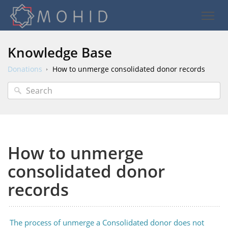
Knowledge Base
Donations
How to unmerge consolidated donor records
How to unmerge
consolidated donor
records
The process of unmerge a Consolidated donor does not