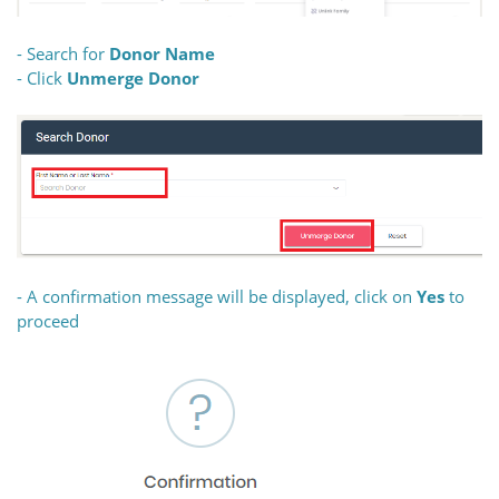
- Search for
Donor Name
- Click
Unmerge Donor
- A confirmation message will be displayed, click on
Yes
to
proceed