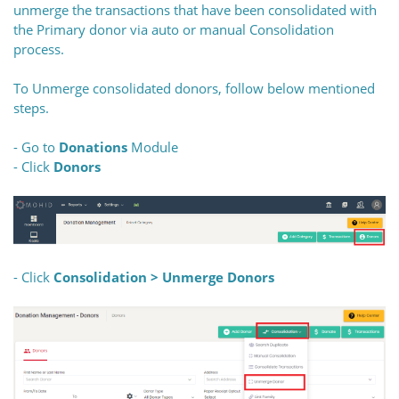
unmerge the transactions that have been consolidated with
the Primary donor via auto or manual Consolidation
process.
To Unmerge consolidated donors, follow below mentioned
steps.
- Go to
Donations
Module
- Click
Donors
- Click
Consolidation > Unmerge Donors