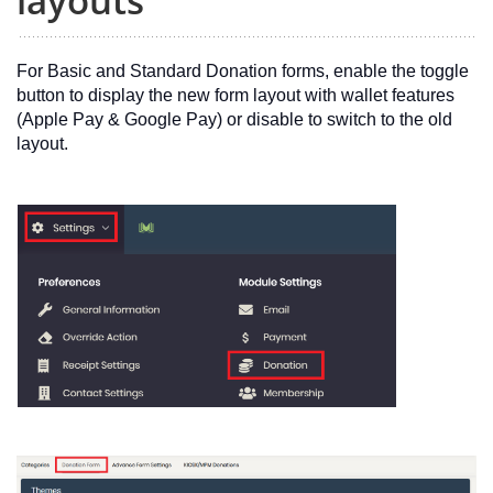
layouts
For Basic and Standard Donation forms, enable the toggle
button to display the new form layout with wallet features
(Apple Pay & Google Pay) or disable to switch to the old
layout.