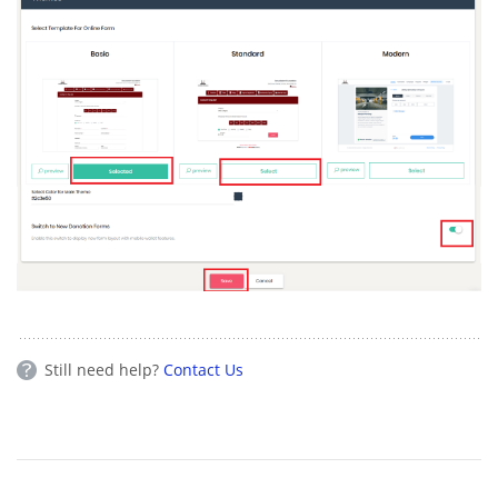
Still need help?
Contact Us