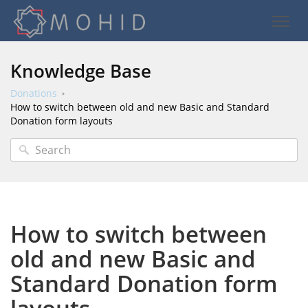
Knowledge Base
Donations
How to switch between old and new Basic and Standard
Donation form layouts
How to switch between
old and new Basic and
Standard Donation form