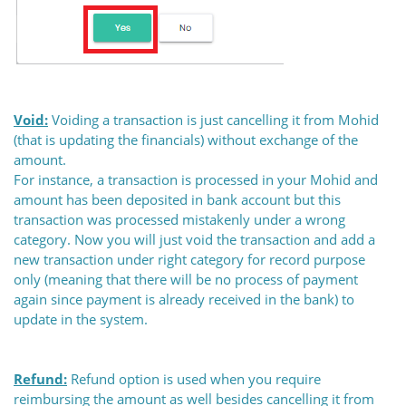
Void:
Voiding a transaction is just cancelling it from Mohid
(that is updating the financials) without exchange of the
amount.
For instance, a transaction is processed in your Mohid and
amount has been deposited in bank account but this
transaction was processed mistakenly under a wrong
category. Now you will just void the transaction and add a
new transaction under right category for record purpose
only (meaning that there will be no process of payment
again since payment is already received in the bank) to
update in the system.
Refund:
Refund option is used when you require
reimbursing the amount as well besides cancelling it from