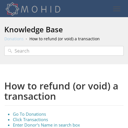
Knowledge Base
Donations
How to refund (or void) a transaction
How to refund (or void) a
transaction
Go To Donations
Click Transactions
Enter Donor's Name in search box