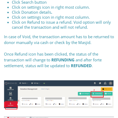
Click Search button
Click on settings icon in right most column.
Click Donation details
.
Click on settings icon in right most column.
Click on Refund to issue a refund. Void option will only
cancel the transaction and will not refund.
In case of Void, the transaction amount has to be returned to
donor manually via cash or check by the Masjid.
Once Refund icon has been clicked, the status of the
transaction will change to
REFUNDING
and after forte
settlement, status will be updated to
REFUNDED
.