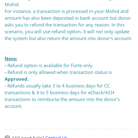
Mohid.
For instance, a transaction is processed in your Mohid and
amount has also been deposited in bank account but donor
asks you to refund the transaction for any reason. In this
scenario, you will use refund option. It will not only update
the system but also return the amount into donor's account.
Note:
-
Refund option is available for Forte only.
-
Refund is only allowed when transaction status is
Approved.
-
Refunds usually take 3 to 4 business days for CC
transactions & 4 to 5 business days for eCheck/ACH
transactions to reimburse the amount into the donor's
account.
Still need help?
Contact Us