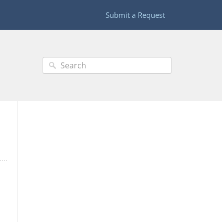
Submit a Request