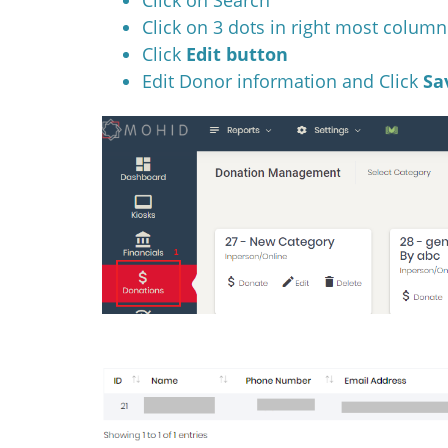
Click on 3 dots in right most column
Click
Edit button
Edit Donor information and Click
Sa