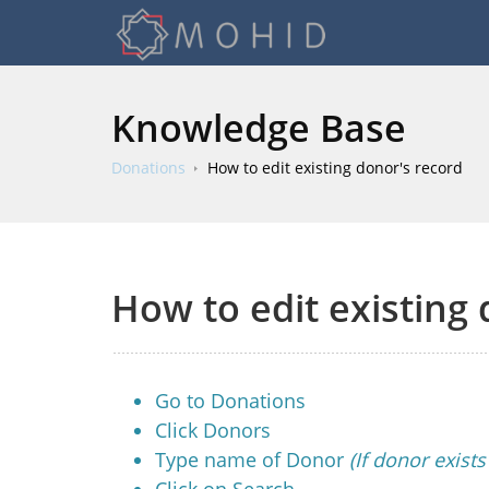
Knowledge Base
Donations
How to edit existing donor's record
How to edit existing
Go to Donations
Click Donors
Type name of Donor
(If donor exist
Click on Search