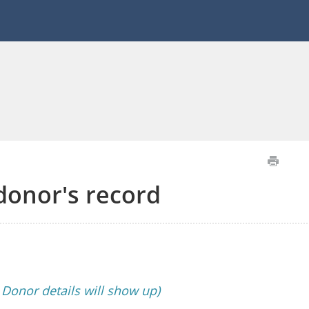
 donor's record
s Donor details will show up)