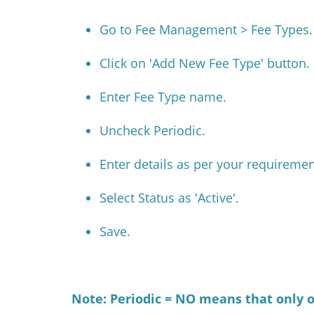
Go to Fee Management > Fee Types.
Click on 'Add New Fee Type' button.
Enter Fee Type name.
Uncheck Periodic.
Enter details as per your requiremen
Select Status as 'Active'.
Save.
Note: Periodic = NO means that only on