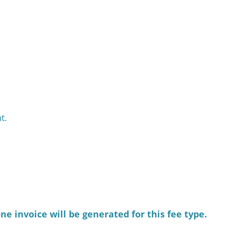
t.
e invoice will be generated for this fee type.