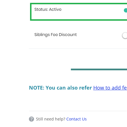
NOTE: You can also refer
How to add fee
Still need help?
Contact Us