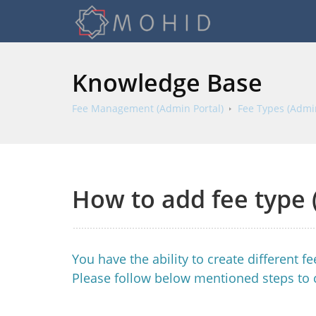
Knowledge Base
Fee Management (Admin Portal)
Fee Types (Admin
How to add fee type 
You have the ability to create different 
Please follow below mentioned steps to 