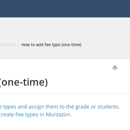
 Portal)
How to add fee type (one-time)
(one-time)
fee types and assign them to the grade or students.
create Fee types in Muntazim.