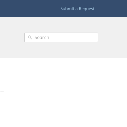
Submit a Request