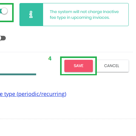
 type (periodic/recurring)