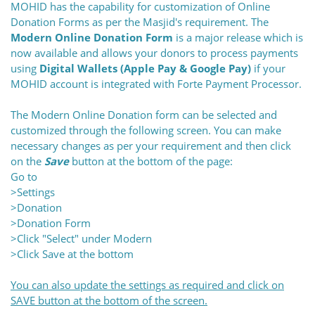
MOHID has the capability for customization of Online
Donation Forms as per the Masjid's requirement. The
Modern Online Donation Form
is a major release which is
now available and allows your donors to process payments
using
Digital Wallets (Apple Pay & Google Pay)
if your
MOHID account is integrated with Forte Payment Processor.
The Modern Online Donation form can be selected and
customized through the following screen. You can m
ake
necessary changes as per your requirement and then click
on the
Save
button at the bottom of the page
:
Go to
>Settings
>Donation
>Donation Form
>Click "Select" under Modern
>Click Save at the bottom
You can also update the settings as required and click on
SAVE button at the bottom of the screen.