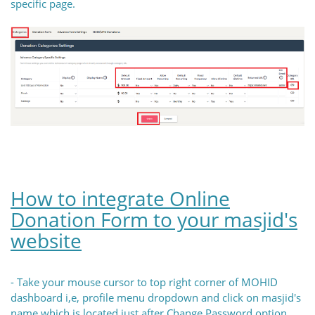
specific page.
How to integrate Online
Donation Form to your masjid's
website
- Take your mouse cursor to top right corner of MOHID
dashboard i,e, profile menu dropdown and click on masjid's
name which is located just after Change Password option.