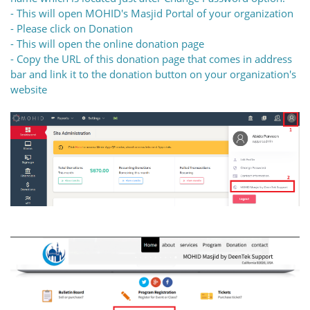
- This will open MOHID's Masjid Portal of your organization
- Please click on Donation
- This will open the online donation page
- Copy the URL of this donation page that comes in address
bar and link it to the donation button on your organization's
website