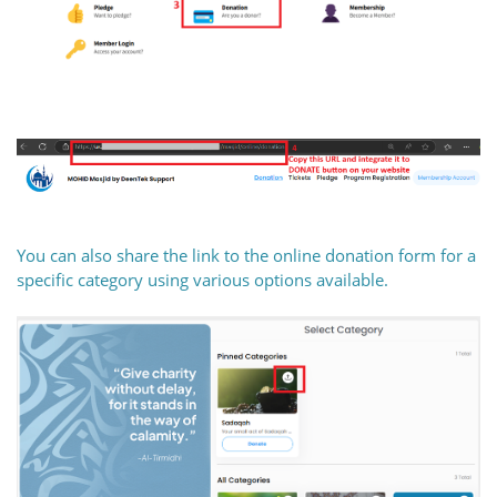
You can also share the link to the online donation form for a
specific category using various options available.