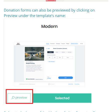
Donation forms can also be previewed by clicking on
Preview under the template's name: