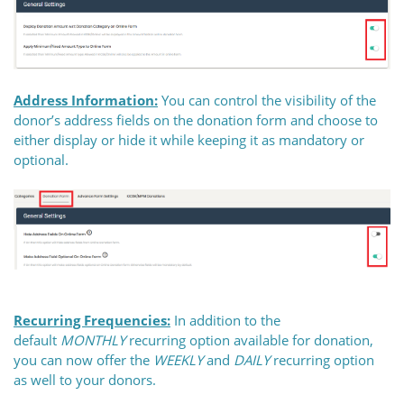
Address Information:
You can control the visibility of the
donor’s address fields on the donation form and choose to
either display or hide it while keeping it as mandatory or
optional.
Recurring Frequencies:
In addition to the
default
MONTHLY
recurring option available for donation,
you can now offer the
WEEKLY
and
DAILY
recurring option
as well to your donors.