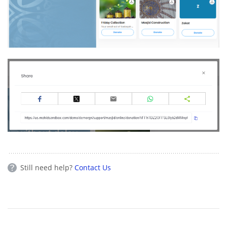
Still need help?
Contact Us