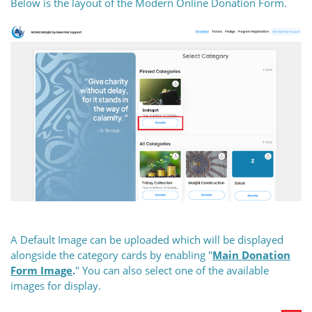
Below is the layout of the Modern Online Donation Form.
A Default Image can be uploaded which will be displayed
alongside the category cards by enabling "
Main Donation
Form
Image
.
" You can also select one of the available
images for display.