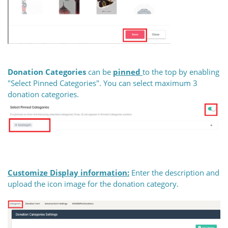
Donation Categories
can be
pinned
to the top by enabling
"Select Pinned Categories". You can select maximum 3
donation categories.
Customize Display information:
Enter the description and
upload the icon image for the donation category.