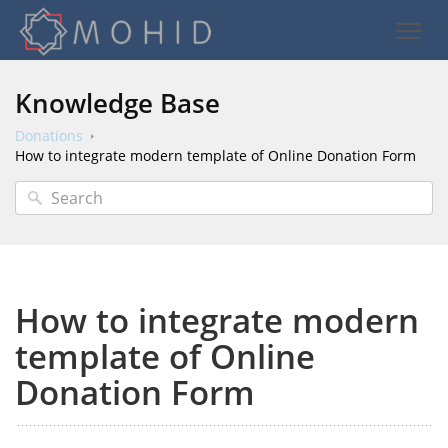
Knowledge Base
Donations
How to integrate modern template of Online Donation Form
How to integrate modern
template of Online
Donation Form