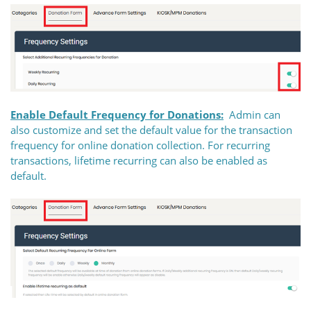
Enable Default Frequency for Donations:
Admin can
also customize and set the default value for the transaction
frequency for online donation collection. For recurring
transactions, lifetime recurring can also be enabled as
default.