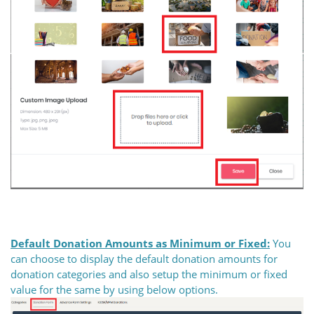
Default Donation Amounts as Minimum or Fixed:
You
can choose to display the default donation amounts for
donation categories and also setup the minimum or fixed
value for the same by using below options.