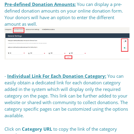
Pre-defined Donation Amounts:
You can display a pre-
defined donation amounts on your online donation form.
Your donors will have an option to enter the different
amount as well.
-
Individual Link For Each Donation Category:
You can
easily obtain a dedicated link for each donation category
added in the system which will display only the required
category on the page. This link can be further added to your
website or shared with community to collect donations. The
category specific pages can be customized using the options
available.
Click on
Category URL
to copy the link of the category